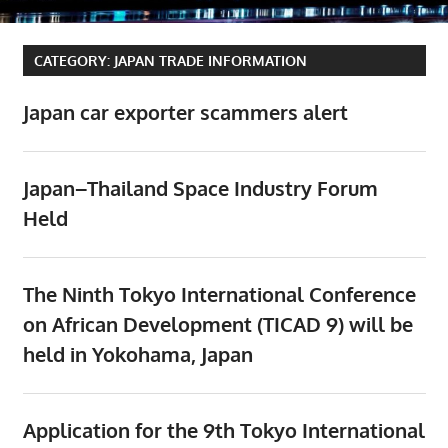
CATEGORY:
JAPAN TRADE INFORMATION
Japan car exporter scammers alert
Japan–Thailand Space Industry Forum
Held
The Ninth Tokyo International Conference
on African Development (TICAD 9) will be
held in Yokohama, Japan
Application for the 9th Tokyo International