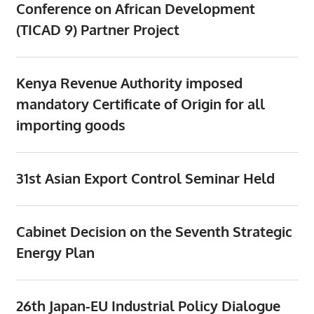
Conference on African Development
(TICAD 9) Partner Project
Kenya Revenue Authority imposed
mandatory Certificate of Origin for all
importing goods
31st Asian Export Control Seminar Held
Cabinet Decision on the Seventh Strategic
Energy Plan
26th Japan-EU Industrial Policy Dialogue