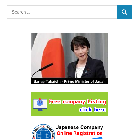
Search
SEARCH
for: