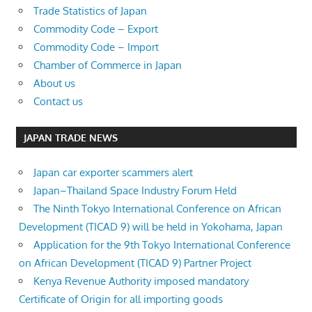
Trade Statistics of Japan
Commodity Code – Export
Commodity Code – Import
Chamber of Commerce in Japan
About us
Contact us
JAPAN TRADE NEWS
Japan car exporter scammers alert
Japan–Thailand Space Industry Forum Held
The Ninth Tokyo International Conference on African
Development (TICAD 9) will be held in Yokohama, Japan
Application for the 9th Tokyo International Conference
on African Development (TICAD 9) Partner Project
Kenya Revenue Authority imposed mandatory
Certificate of Origin for all importing goods