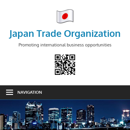
Skip
to
content
Japan Trade Organization
Promoting international business opportunities
NAVIGATION