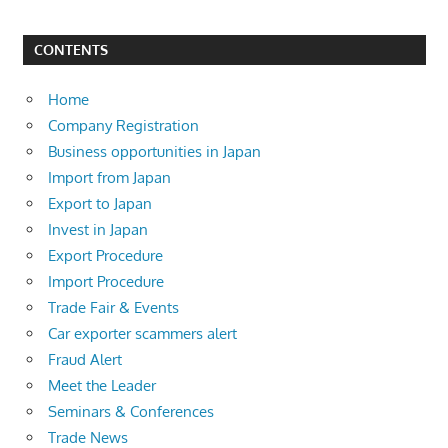
CONTENTS
Home
Company Registration
Business opportunities in Japan
Import from Japan
Export to Japan
Invest in Japan
Export Procedure
Import Procedure
Trade Fair & Events
Car exporter scammers alert
Fraud Alert
Meet the Leader
Seminars & Conferences
Trade News