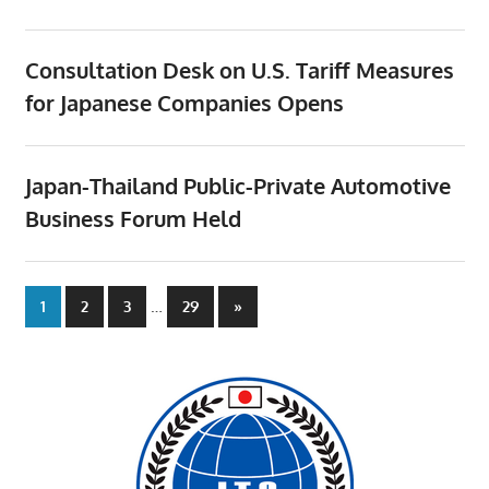
Consultation Desk on U.S. Tariff Measures
for Japanese Companies Opens
Japan-Thailand Public-Private Automotive
Business Forum Held
Posts
…
Next
1
2
3
29
»
Posts
pagination