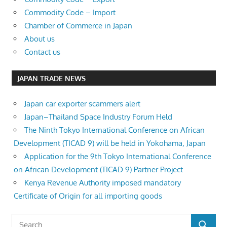
Commodity Code – Import
Chamber of Commerce in Japan
About us
Contact us
JAPAN TRADE NEWS
Japan car exporter scammers alert
Japan–Thailand Space Industry Forum Held
The Ninth Tokyo International Conference on African
Development (TICAD 9) will be held in Yokohama, Japan
Application for the 9th Tokyo International Conference
on African Development (TICAD 9) Partner Project
Kenya Revenue Authority imposed mandatory
Certificate of Origin for all importing goods
Search