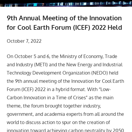
9th Annual Meeting of the Innovation
for Cool Earth Forum (ICEF) 2022 Held
October 7, 2022
On October 5 and 6, the Ministry of Economy, Trade
and Industry (METI) and the New Energy and Industrial
Technology Development Organization (NEDO) held
the 9th annual meeting of the Innovation for Cool Earth
Forum (ICEF) 2022 in a hybrid format. With “Low-
Carbon Innovation in a Time of Crises” as the main
theme, the forum brought together industry,
government, and academia experts from all around the
world to discuss action to spur on the creation of
innovation toward achieving carbon neutrality by 2050.