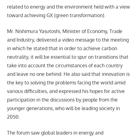
related to energy and the environment held with a view
toward achieving GX (green transformation).
Mr. Nishimura Yasutoshi, Minister of Economy, Trade
and Industry, delivered a video message to the meeting
in which he stated that in order to achieve carbon
neutrality, it will be essential to spur on transitions that
take into account the circumstances of each country
and leave no one behind. He also said that innovation is
the key to solving the problems facing the world amid
various difficulties, and expressed his hopes for active
participation in the discussions by people from the
younger generations, who will be leading society in
2050.
The forum saw global leaders in energy and