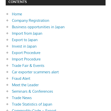
CONTENTS
Home
Company Registration
Business opportunities in Japan
Import from Japan
Export to Japan
Invest in Japan
Export Procedure
Import Procedure
Trade Fair & Events
Car exporter scammers alert
Fraud Alert
Meet the Leader
Seminars & Conferences
Trade News
Trade Statistics of Japan
Commodity Code – Export