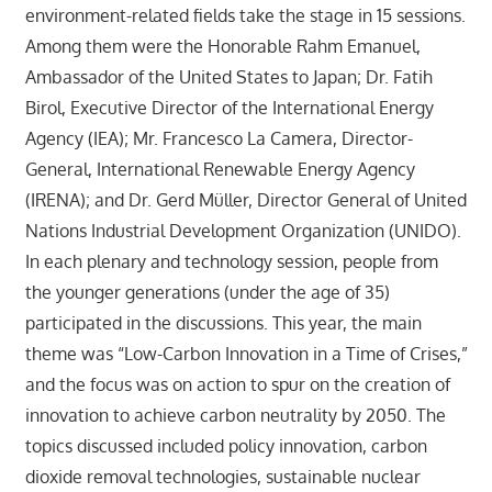
environment-related fields take the stage in 15 sessions.
Among them were the Honorable Rahm Emanuel,
Ambassador of the United States to Japan; Dr. Fatih
Birol, Executive Director of the International Energy
Agency (IEA); Mr. Francesco La Camera, Director-
General, International Renewable Energy Agency
(IRENA); and Dr. Gerd Müller, Director General of United
Nations Industrial Development Organization (UNIDO).
In each plenary and technology session, people from
the younger generations (under the age of 35)
participated in the discussions. This year, the main
theme was “Low-Carbon Innovation in a Time of Crises,”
and the focus was on action to spur on the creation of
innovation to achieve carbon neutrality by 2050. The
topics discussed included policy innovation, carbon
dioxide removal technologies, sustainable nuclear