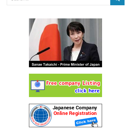
SEARCH
for: