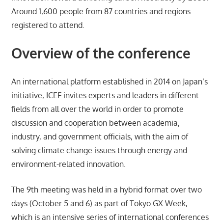
Around 1,600 people from 87 countries and regions
registered to attend.
Overview of the conference
An international platform established in 2014 on Japan’s
initiative, ICEF invites experts and leaders in different
fields from all over the world in order to promote
discussion and cooperation between academia,
industry, and government officials, with the aim of
solving climate change issues through energy and
environment-related innovation.
The 9th meeting was held in a hybrid format over two
days (October 5 and 6) as part of Tokyo GX Week,
which is an intensive series of international conferences