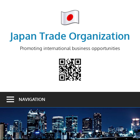
Skip
to
content
Japan Trade Organization
Promoting international business opportunities
NAVIGATION