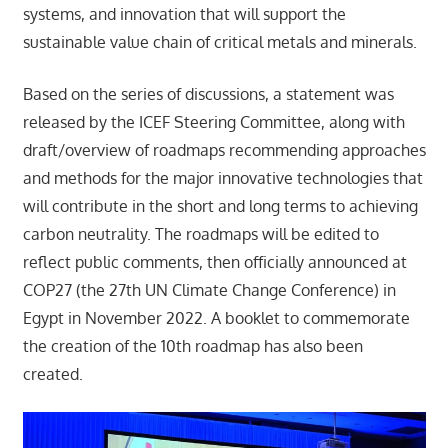
systems, and innovation that will support the
sustainable value chain of critical metals and minerals.
Based on the series of discussions, a statement was
released by the ICEF Steering Committee, along with
draft/overview of roadmaps recommending approaches
and methods for the major innovative technologies that
will contribute in the short and long terms to achieving
carbon neutrality. The roadmaps will be edited to
reflect public comments, then officially announced at
COP27 (the 27th UN Climate Change Conference) in
Egypt in November 2022. A booklet to commemorate
the creation of the 10th roadmap has also been
created.