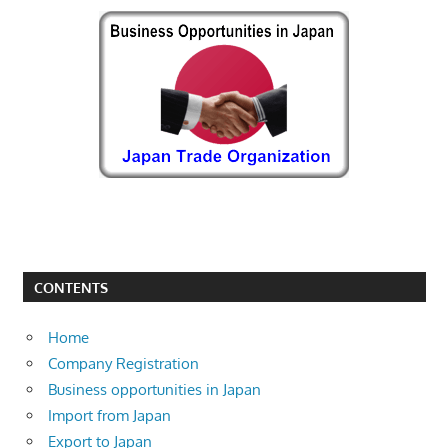
CONTENTS
Home
Company Registration
Business opportunities in Japan
Import from Japan
Export to Japan