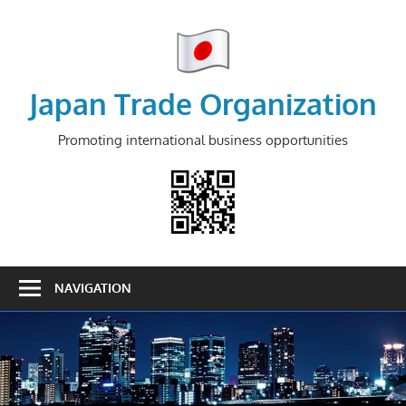
Skip
to
content
Japan Trade Organization
Promoting international business opportunities
NAVIGATION