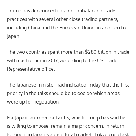
Trump has denounced unfair or imbalanced trade
practices with several other close trading partners,
including China and the European Union, in addition to
Japan.
The two countries spent more than $280 billion in trade
with each other in 2017, according to the US Trade
Representative office.
The Japanese minister had indicated Friday that the first
priority in the talks should be to decide which areas
were up for negotiation.
For Japan, auto-sector tariffs, which Trump has said he
is willing to impose, remain a major concern. In return
for opening Japan’s agricultural market, Tokyo could ask