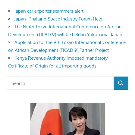
Japan car exporter scammers alert
Japan–Thailand Space Industry Forum Held
The Ninth Tokyo International Conference on African
Development (TICAD 9) will be held in Yokohama, Japan
Application for the 9th Tokyo International Conference
on African Development (TICAD 9) Partner Project
Kenya Revenue Authority imposed mandatory
Certificate of Origin for all importing goods
Search
SEARCH
for: