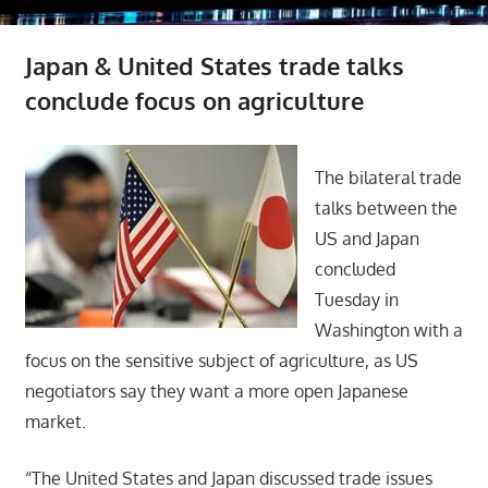
Japan & United States trade talks
conclude focus on agriculture
The bilateral trade
talks between the
US and Japan
concluded
Tuesday in
Washington with a
focus on the sensitive subject of agriculture, as US
negotiators say they want a more open Japanese
market.
“The United States and Japan discussed trade issues