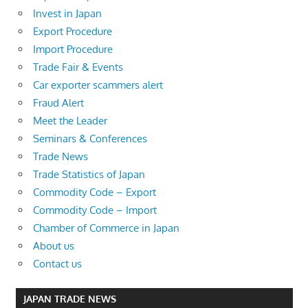
Invest in Japan
Export Procedure
Import Procedure
Trade Fair & Events
Car exporter scammers alert
Fraud Alert
Meet the Leader
Seminars & Conferences
Trade News
Trade Statistics of Japan
Commodity Code – Export
Commodity Code – Import
Chamber of Commerce in Japan
About us
Contact us
JAPAN TRADE NEWS