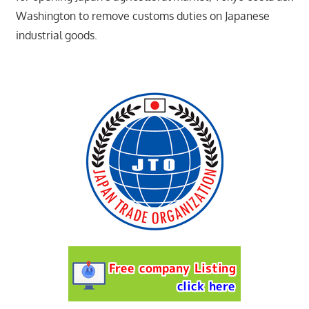
Washington to remove customs duties on Japanese
industrial goods.