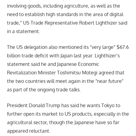
involving goods, including agriculture, as well as the
need to establish high standards in the area of digital
trade,” US Trade Representative Robert Lighthizer said
in a statement.
The US delegation also mentioned its “very large” $67.6
billion trade deficit with Japan last year. Lighthizer’s
statement said he and Japanese Economic
Revitalization Minister Toshimitsu Motegi agreed that
the two countries will meet again in the “near future”
as part of the ongoing trade talks.
President Donald Trump has said he wants Tokyo to
further open its market to US products, especially in the
agricultural sector, though the Japanese have so far
appeared reluctant.