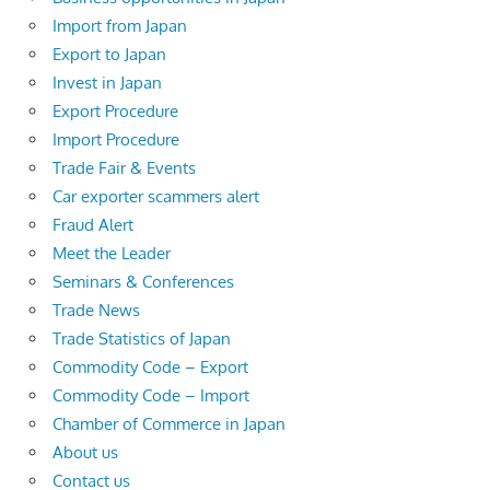
Import from Japan
Export to Japan
Invest in Japan
Export Procedure
Import Procedure
Trade Fair & Events
Car exporter scammers alert
Fraud Alert
Meet the Leader
Seminars & Conferences
Trade News
Trade Statistics of Japan
Commodity Code – Export
Commodity Code – Import
Chamber of Commerce in Japan
About us
Contact us