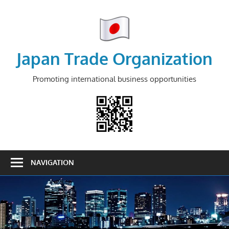
Skip
to
content
Japan Trade Organization
Promoting international business opportunities
NAVIGATION