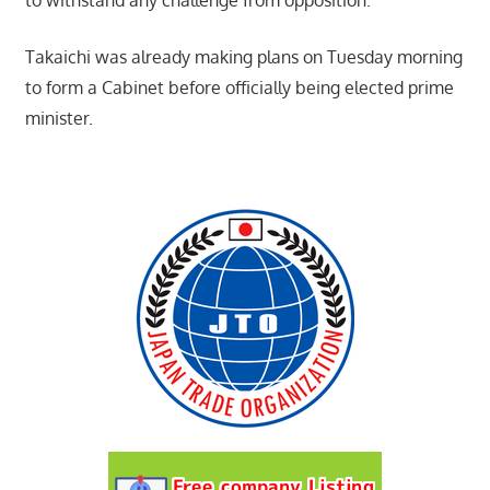
Takaichi was already making plans on Tuesday morning
to form a Cabinet before officially being elected prime
minister.