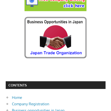
CONTENTS
Home
Company Registration
Business opportunities in Japan