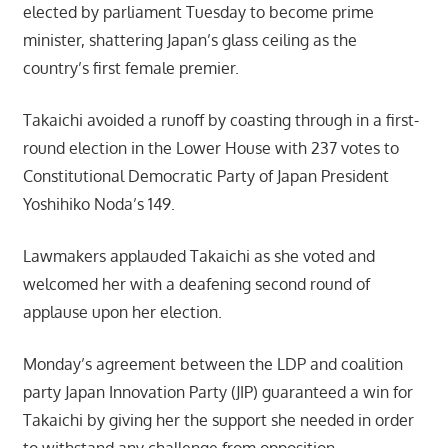
elected by parliament Tuesday to become prime
minister, shattering Japan’s glass ceiling as the
country’s first female premier.
Takaichi avoided a runoff by coasting through in a first-
round election in the Lower House with 237 votes to
Constitutional Democratic Party of Japan President
Yoshihiko Noda’s 149.
Lawmakers applauded Takaichi as she voted and
welcomed her with a deafening second round of
applause upon her election.
Monday’s agreement between the LDP and coalition
party Japan Innovation Party (JIP) guaranteed a win for
Takaichi by giving her the support she needed in order
to withstand any challenge from opposition.