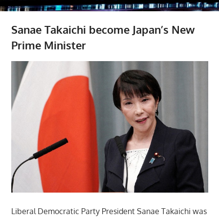
Sanae Takaichi become Japan’s New
Prime Minister
Liberal Democratic Party President Sanae Takaichi was