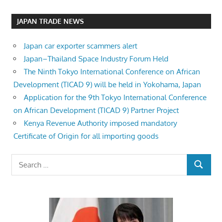
JAPAN TRADE NEWS
Japan car exporter scammers alert
Japan–Thailand Space Industry Forum Held
The Ninth Tokyo International Conference on African
Development (TICAD 9) will be held in Yokohama, Japan
Application for the 9th Tokyo International Conference
on African Development (TICAD 9) Partner Project
Kenya Revenue Authority imposed mandatory
Certificate of Origin for all importing goods
Search
SEARCH
for: