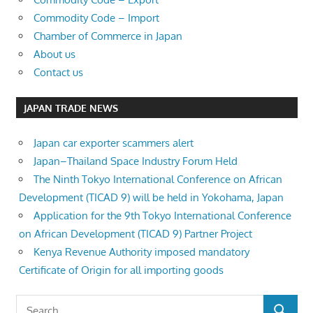
Commodity Code – Import
Chamber of Commerce in Japan
About us
Contact us
JAPAN TRADE NEWS
Japan car exporter scammers alert
Japan–Thailand Space Industry Forum Held
The Ninth Tokyo International Conference on African
Development (TICAD 9) will be held in Yokohama, Japan
Application for the 9th Tokyo International Conference
on African Development (TICAD 9) Partner Project
Kenya Revenue Authority imposed mandatory
Certificate of Origin for all importing goods
Search