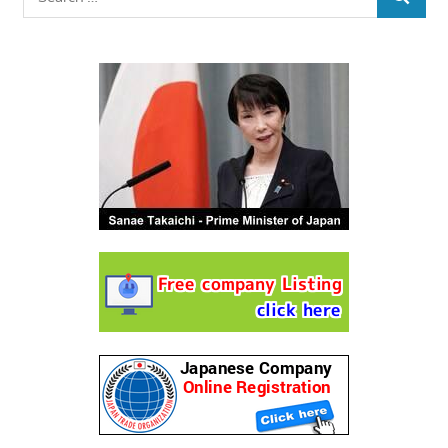
SEARCH
for: