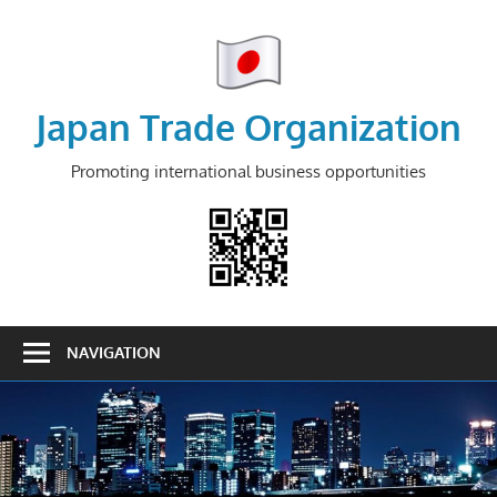
Skip
to
content
Japan Trade Organization
Promoting international business opportunities
NAVIGATION