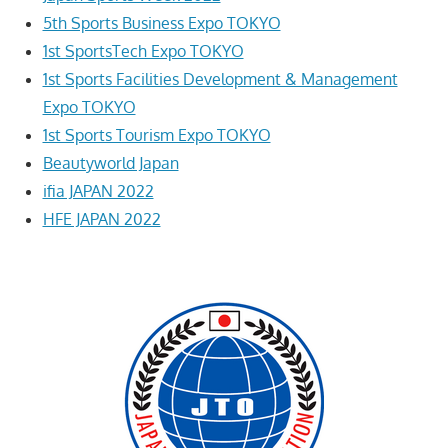
5th Sports Business Expo TOKYO
1st SportsTech Expo TOKYO
1st Sports Facilities Development & Management
Expo TOKYO
1st Sports Tourism Expo TOKYO
Beautyworld Japan
ifia JAPAN 2022
HFE JAPAN 2022