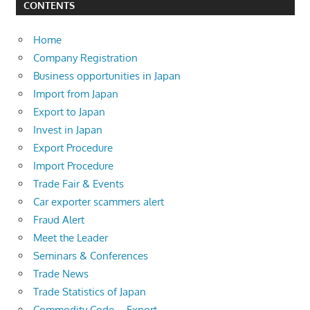
CONTENTS
Home
Company Registration
Business opportunities in Japan
Import from Japan
Export to Japan
Invest in Japan
Export Procedure
Import Procedure
Trade Fair & Events
Car exporter scammers alert
Fraud Alert
Meet the Leader
Seminars & Conferences
Trade News
Trade Statistics of Japan
Commodity Code – Export