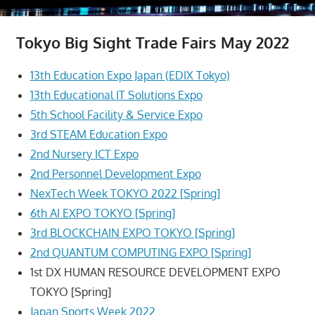
Tokyo Big Sight Trade Fairs May 2022
13th Education Expo Japan (EDIX Tokyo)
13th Educational IT Solutions Expo
5th School Facility & Service Expo
3rd STEAM Education Expo
2nd Nursery ICT Expo
2nd Personnel Development Expo
NexTech Week TOKYO 2022 [Spring]
6th AI EXPO TOKYO [Spring]
3rd BLOCKCHAIN EXPO TOKYO [Spring]
2nd QUANTUM COMPUTING EXPO [Spring]
1st DX HUMAN RESOURCE DEVELOPMENT EXPO
TOKYO [Spring]
Japan Sports Week 2022