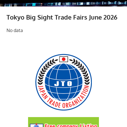
Tokyo Big Sight Trade Fairs June 2026
No data