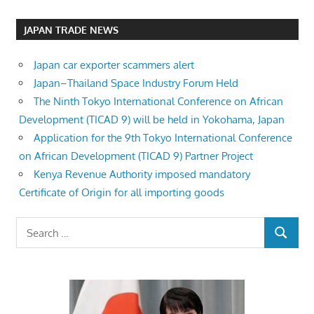
JAPAN TRADE NEWS
Japan car exporter scammers alert
Japan–Thailand Space Industry Forum Held
The Ninth Tokyo International Conference on African
Development (TICAD 9) will be held in Yokohama, Japan
Application for the 9th Tokyo International Conference
on African Development (TICAD 9) Partner Project
Kenya Revenue Authority imposed mandatory
Certificate of Origin for all importing goods
Search
SEARCH
for: