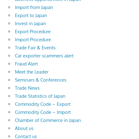
Import from Japan
Export to Japan
Invest in Japan
Export Procedure
Import Procedure
Trade Fair & Events
Car exporter scammers alert
Fraud Alert
Meet the Leader
Seminars & Conferences
Trade News
Trade Statistics of Japan
Commodity Code – Export
Commodity Code – Import
Chamber of Commerce in Japan
About us
Contact us