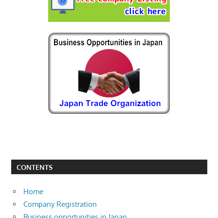
CONTENTS
Home
Company Registration
Business opportunities in Japan