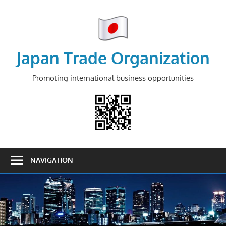
Skip
to
content
Japan Trade Organization
Promoting international business opportunities
NAVIGATION