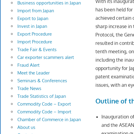
With its inaugura
Business opportunities in Japan
has been held for
Import from Japan
achieved certain o
Export to Japan
Invest in Japan
sharp increase i
Export Procedure
Protocol, the Gen
Import Procedure
resulted in contr
Trade Fair & Events
tenth meeting, on
Car exporter scammers alert
including the ina
Fraud Alert
opportunity for 
Meet the Leader
patent examinatio
Seminars & Conferences
issues, with an ey
Trade News
Trade Statistics of Japan
Outline of 
Commodity Code – Export
Commodity Code – Import
Inauguration o
Chamber of Commerce in Japan
and the ASEAN 
About us
examination gui