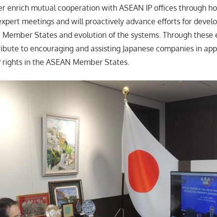
her enrich mutual cooperation with ASEAN IP offices through ho
xpert meetings and will proactively advance efforts for devel
Member States and evolution of the systems. Through these e
ntribute to encouraging and assisting Japanese companies in app
IP rights in the ASEAN Member States.