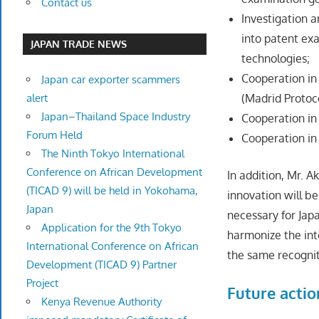
Contact us
Investigation 
into patent ex
JAPAN TRADE NEWS
technologies;
Cooperation in
Japan car exporter scammers
alert
(Madrid Protoc
Japan–Thailand Space Industry
Cooperation i
Forum Held
Cooperation in 
The Ninth Tokyo International
Conference on African Development
In addition, Mr. 
(TICAD 9) will be held in Yokohama,
innovation will be
Japan
necessary for Ja
Application for the 9th Tokyo
harmonize the int
International Conference on African
the same recogni
Development (TICAD 9) Partner
Project
Future actio
Kenya Revenue Authority