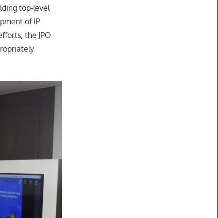
lding top-level
opment of IP
fforts, the JPO
ropriately