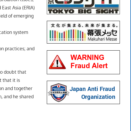
 East Asia (ERIA)
ield of emerging
cation system
n practices; and
no doubt that
that it is
on and together
n, and he shared