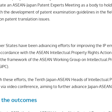
ate an ASEAN-Japan Patent Experts Meeting as a body to hold
th the development of patent examination guidelines in the fie
on patent translation issues.
 States have been advancing efforts for improving the IP en
ccordance with the ASEAN Intellectual Property Rights Action
 the framework of the ASEAN Working Group on Intellectual P
IPC).
h these efforts, the Tenth Japan-ASEAN Heads of Intellectual P
via video conference, aiming to further advance Japan-ASEAN 
 the outcomes