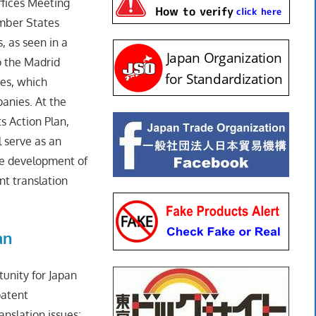
ffices Meeting
ember States
, as seen in a
 the Madrid
ies, which
anies. At the
s Action Plan,
 serve as an
he development of
nt translation
an
unity for Japan
patent
anslation issues;