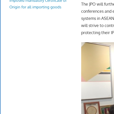
imposed mandatory Certificate of
The JPO will furt
Origin for all importing goods
conferences and e
systems in ASEAN 
will strive to co
protecting their 