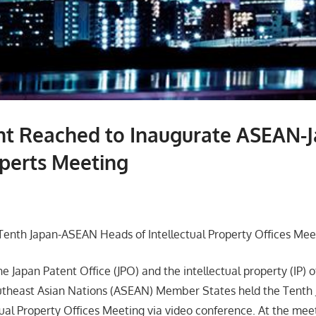
t Reached to Inaugurate ASEAN-
perts Meeting
enth Japan-ASEAN Heads of Intellectual Property Offices Mee
he Japan Patent Office (JPO) and the intellectual property (IP) o
outheast Asian Nations (ASEAN) Member States held the Tent
tual Property Offices Meeting via video conference. At the meet