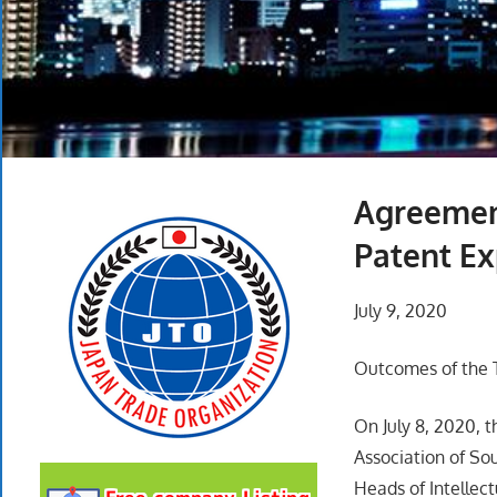
Agreemen
Patent Ex
July 9, 2020
Outcomes of the T
On July 8, 2020, t
Association of S
Heads of Intellec