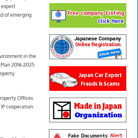
 expert
ld of emerging
vironment in the
 Plan 2016-2025
roperty
roperty Offices
IP cooperation.