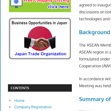
agreed to inaugur
discussions on bo
technologies and 
Background
The ASEAN Member
ASEAN region in a
formulated under
Cooperation (AWG
In accordance wit
Meeting was held 
CONTENTS
Summary of
Home
Company Registration