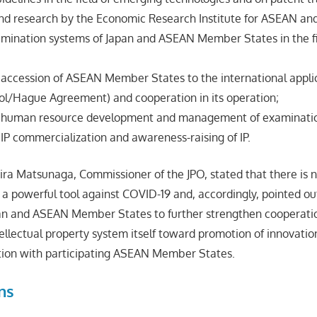
and research by the Economic Research Institute for ASEAN and
amination systems of Japan and ASEAN Member States in the f
 accession of ASEAN Member States to the international appli
ol/Hague Agreement) and cooperation in its operation;
n human resource development and management of examinatio
IP commercialization and awareness-raising of IP.
Akira Matsunaga, Commissioner of the JPO, stated that there is 
 a powerful tool against COVID-19 and, accordingly, pointed out 
pan and ASEAN Member States to further strengthen cooperati
ellectual property system itself toward promotion of innovatio
tion with participating ASEAN Member States.
ns