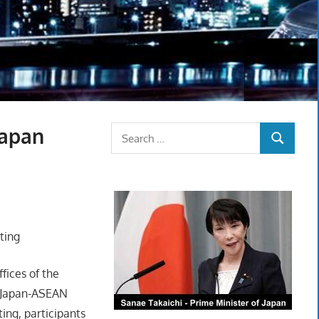
Japan
Search
SEARCH
for:
ting
ffices of the
h Japan-ASEAN
ing, participants