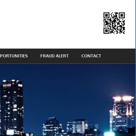
PPORTUNITIES
FRAUD ALERT
CONTACT