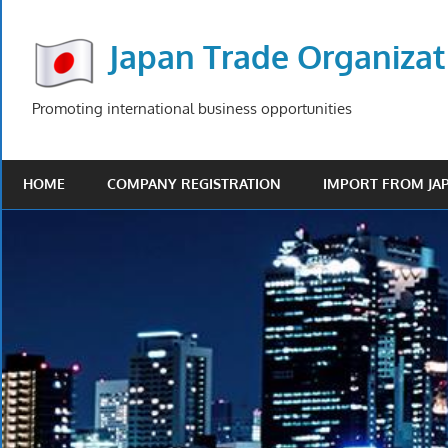
Skip
to
Japan Trade Organizat
content
Promoting international business opportunities
HOME
COMPANY REGISTRATION
IMPORT FROM JA