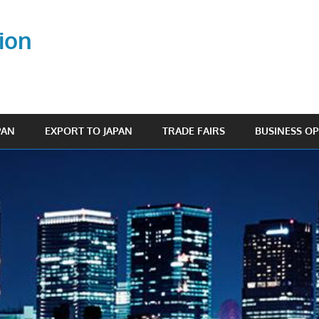
ion
PAN
EXPORT TO JAPAN
TRADE FAIRS
BUSINESS O