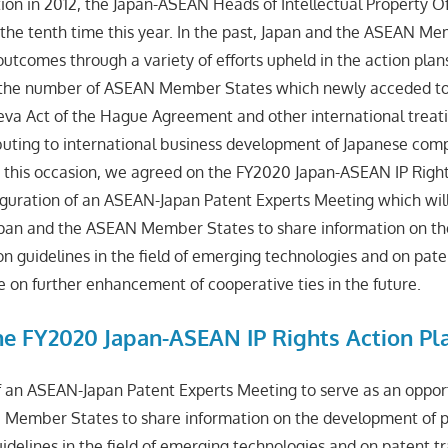
tion in 2012, the Japan-ASEAN Heads of Intellectual Property O
 the tenth time this year. In the past, Japan and the ASEAN M
utcomes through a variety of efforts upheld in the action plans
n the number of ASEAN Member States which newly acceded to
eva Act of the Hague Agreement and other international treat
ibuting to international business development of Japanese comp
 this occasion, we agreed on the FY2020 Japan-ASEAN IP Right
uguration of an ASEAN-Japan Patent Experts Meeting which will
Japan and the ASEAN Member States to share information on t
n guidelines in the field of emerging technologies and on pate
e on further enhancement of cooperative ties in the future.
the FY2020 Japan-ASEAN IP Rights Action Pl
f an ASEAN-Japan Patent Experts Meeting to serve as an opport
Member States to share information on the development of 
delines in the field of emerging technologies and on patent tr