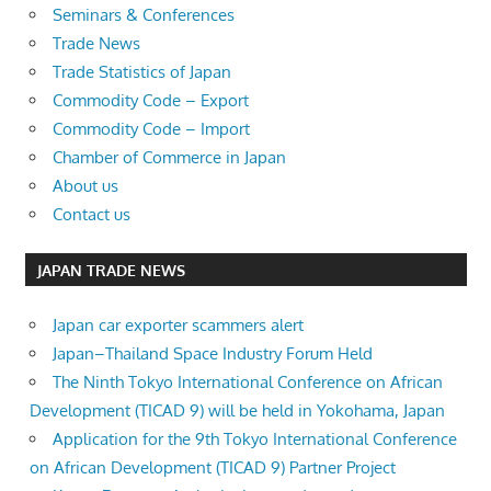
Seminars & Conferences
Trade News
Trade Statistics of Japan
Commodity Code – Export
Commodity Code – Import
Chamber of Commerce in Japan
About us
Contact us
JAPAN TRADE NEWS
Japan car exporter scammers alert
Japan–Thailand Space Industry Forum Held
The Ninth Tokyo International Conference on African
Development (TICAD 9) will be held in Yokohama, Japan
Application for the 9th Tokyo International Conference
on African Development (TICAD 9) Partner Project