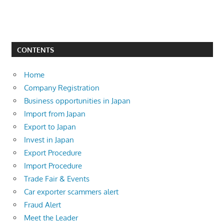
CONTENTS
Home
Company Registration
Business opportunities in Japan
Import from Japan
Export to Japan
Invest in Japan
Export Procedure
Import Procedure
Trade Fair & Events
Car exporter scammers alert
Fraud Alert
Meet the Leader