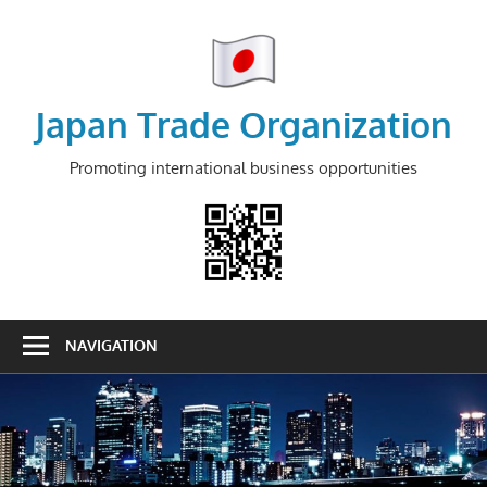
Skip
to
content
Japan Trade Organization
Promoting international business opportunities
NAVIGATION