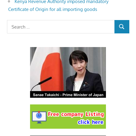
Kenya Revenue Authority imposed mandatory
Certificate of Origin for all importing goods
Search
SEARCH
for: