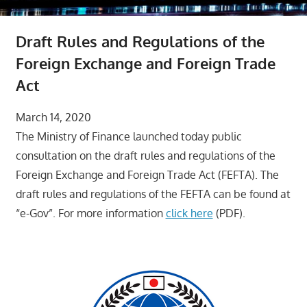
Draft Rules and Regulations of the
Foreign Exchange and Foreign Trade
Act
March 14, 2020
The Ministry of Finance launched today public
consultation on the draft rules and regulations of the
Foreign Exchange and Foreign Trade Act (FEFTA). The
draft rules and regulations of the FEFTA can be found at
“e-Gov”. For more information
click here
(PDF).