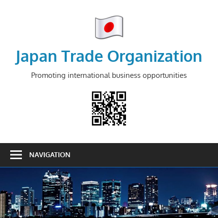
Skip
to
content
Japan Trade Organization
Promoting international business opportunities
NAVIGATION