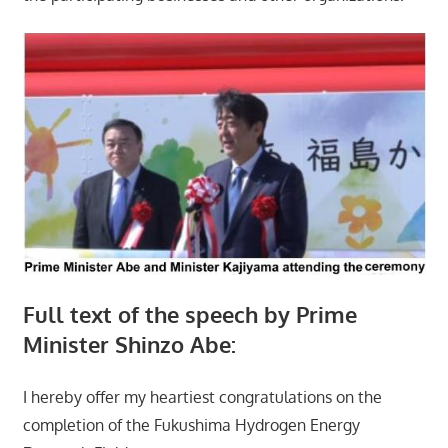
Full text of the speech by Prime
Minister Shinzo Abe:
I hereby offer my heartiest congratulations on the
completion of the Fukushima Hydrogen Energy