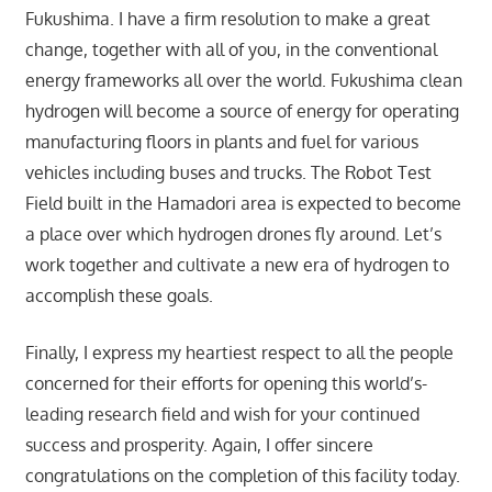
Fukushima. I have a firm resolution to make a great
change, together with all of you, in the conventional
energy frameworks all over the world. Fukushima clean
hydrogen will become a source of energy for operating
manufacturing floors in plants and fuel for various
vehicles including buses and trucks. The Robot Test
Field built in the Hamadori area is expected to become
a place over which hydrogen drones fly around. Let’s
work together and cultivate a new era of hydrogen to
accomplish these goals.
Finally, I express my heartiest respect to all the people
concerned for their efforts for opening this world’s-
leading research field and wish for your continued
success and prosperity. Again, I offer sincere
congratulations on the completion of this facility today.