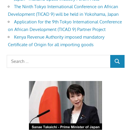
The Ninth Tokyo International Conference on African
Development (TICAD 9) will be held in Yokohama, Japan
Application for the 9th Tokyo International Conference
on African Development (TICAD 9) Partner Project
Kenya Revenue Authority imposed mandatory
Certificate of Origin for all importing goods
Search
SEARCH
for: