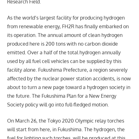
Research Field.
As the world’s largest facility for producing hydrogen
from renewable energy, FH2R has finally embarked on
its operation. The annual amount of clean hydrogen
produced here is 200 tons with no carbon dioxide
emitted. Over a half of the total hydrogen annually
used by all fuel cell vehicles can be supplied by this
facility alone. Fukushima Prefecture, a region severely
affected by the nuclear power station accidents, is now
about to turn a new page toward a hydrogen society in
the future. The Fukushima Plan for a New Energy
Society policy will go into full-fledged motion.
On March 26, the Tokyo 2020 Olympic relay torches
will start from here, in Fukushima. The hydrogen, the
fuel for lighting such torches, will be produced at this