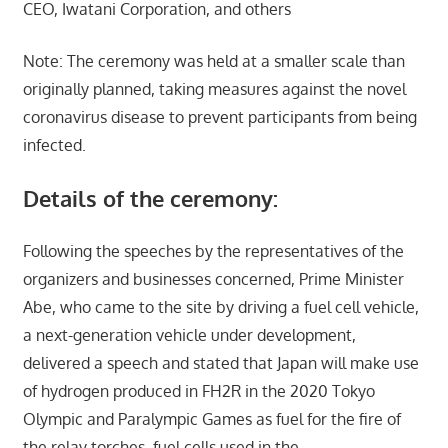
CEO, Iwatani Corporation, and others
Note: The ceremony was held at a smaller scale than
originally planned, taking measures against the novel
coronavirus disease to prevent participants from being
infected.
Details of the ceremony:
Following the speeches by the representatives of the
organizers and businesses concerned, Prime Minister
Abe, who came to the site by driving a fuel cell vehicle,
a next-generation vehicle under development,
delivered a speech and stated that Japan will make use
of hydrogen produced in FH2R in the 2020 Tokyo
Olympic and Paralympic Games as fuel for the fire of
the relay torches, fuel cells used in the