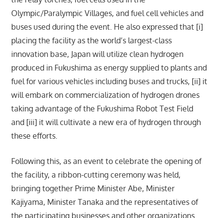
Olympic/Paralympic Villages, and fuel cell vehicles and
buses used during the event. He also expressed that [i]
placing the facility as the world’s largest-class
innovation base, Japan will utilize clean hydrogen
produced in Fukushima as energy supplied to plants and
fuel for various vehicles including buses and trucks, [ii] it
will embark on commercialization of hydrogen drones
taking advantage of the Fukushima Robot Test Field
and [iii] it will cultivate a new era of hydrogen through
these efforts.
Following this, as an event to celebrate the opening of
the facility, a ribbon-cutting ceremony was held,
bringing together Prime Minister Abe, Minister
Kajiyama, Minister Tanaka and the representatives of
the participating businesses and other organizations.