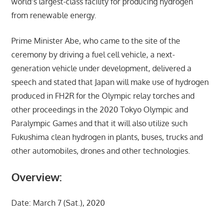
world’s largest-class facility for producing hydrogen
from renewable energy.
Prime Minister Abe, who came to the site of the
ceremony by driving a fuel cell vehicle, a next-
generation vehicle under development, delivered a
speech and stated that Japan will make use of hydrogen
produced in FH2R for the Olympic relay torches and
other proceedings in the 2020 Tokyo Olympic and
Paralympic Games and that it will also utilize such
Fukushima clean hydrogen in plants, buses, trucks and
other automobiles, drones and other technologies.
Overview:
Date: March 7 (Sat.), 2020