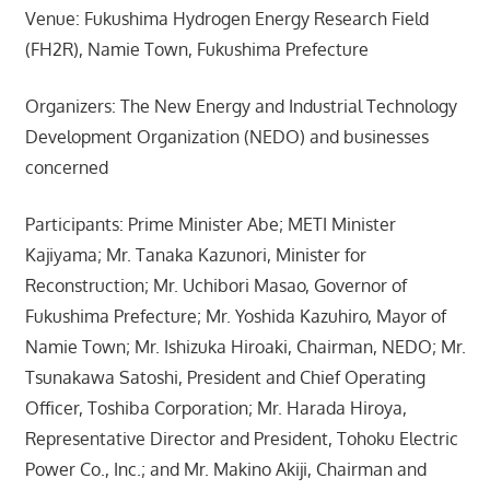
Venue: Fukushima Hydrogen Energy Research Field
(FH2R), Namie Town, Fukushima Prefecture
Organizers: The New Energy and Industrial Technology
Development Organization (NEDO) and businesses
concerned
Participants: Prime Minister Abe; METI Minister
Kajiyama; Mr. Tanaka Kazunori, Minister for
Reconstruction; Mr. Uchibori Masao, Governor of
Fukushima Prefecture; Mr. Yoshida Kazuhiro, Mayor of
Namie Town; Mr. Ishizuka Hiroaki, Chairman, NEDO; Mr.
Tsunakawa Satoshi, President and Chief Operating
Officer, Toshiba Corporation; Mr. Harada Hiroya,
Representative Director and President, Tohoku Electric
Power Co., Inc.; and Mr. Makino Akiji, Chairman and