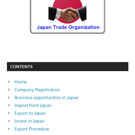
CONTENTS
Home
Company Registration
Business opportunities in Japan
Import from Japan
Export to Japan
Invest in Japan
Export Procedure