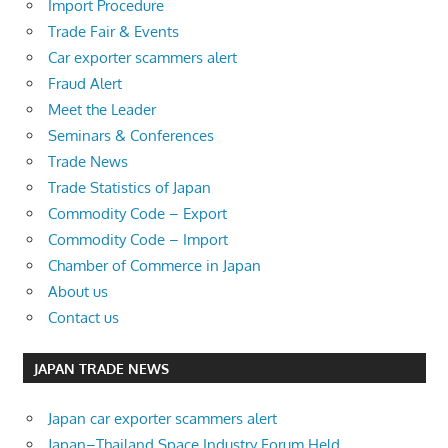
Import Procedure
Trade Fair & Events
Car exporter scammers alert
Fraud Alert
Meet the Leader
Seminars & Conferences
Trade News
Trade Statistics of Japan
Commodity Code – Export
Commodity Code – Import
Chamber of Commerce in Japan
About us
Contact us
JAPAN TRADE NEWS
Japan car exporter scammers alert
Japan–Thailand Space Industry Forum Held