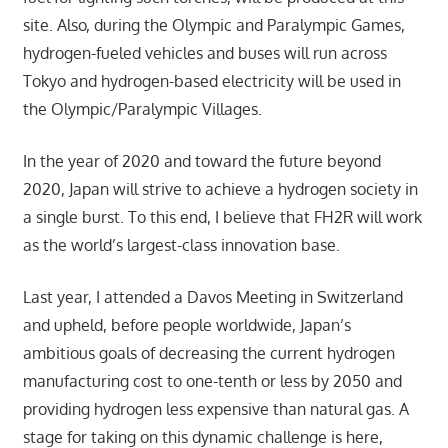
site. Also, during the Olympic and Paralympic Games,
hydrogen-fueled vehicles and buses will run across
Tokyo and hydrogen-based electricity will be used in
the Olympic/Paralympic Villages.
In the year of 2020 and toward the future beyond
2020, Japan will strive to achieve a hydrogen society in
a single burst. To this end, I believe that FH2R will work
as the world’s largest-class innovation base.
Last year, I attended a Davos Meeting in Switzerland
and upheld, before people worldwide, Japan’s
ambitious goals of decreasing the current hydrogen
manufacturing cost to one-tenth or less by 2050 and
providing hydrogen less expensive than natural gas. A
stage for taking on this dynamic challenge is here,