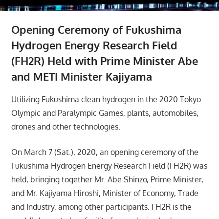
Opening Ceremony of Fukushima
Hydrogen Energy Research Field
(FH2R) Held with Prime Minister Abe
and METI Minister Kajiyama
Utilizing Fukushima clean hydrogen in the 2020 Tokyo
Olympic and Paralympic Games, plants, automobiles,
drones and other technologies.
On March 7 (Sat.), 2020, an opening ceremony of the
Fukushima Hydrogen Energy Research Field (FH2R) was
held, bringing together Mr. Abe Shinzo, Prime Minister,
and Mr. Kajiyama Hiroshi, Minister of Economy, Trade
and Industry, among other participants. FH2R is the