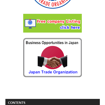
CONTENTS