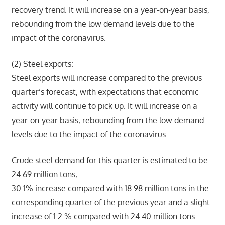
recovery trend. It will increase on a year-on-year basis,
rebounding from the low demand levels due to the
impact of the coronavirus.
(2) Steel exports:
Steel exports will increase compared to the previous
quarter’s forecast, with expectations that economic
activity will continue to pick up. It will increase on a
year-on-year basis, rebounding from the low demand
levels due to the impact of the coronavirus.
Crude steel demand for this quarter is estimated to be
24.69 million tons,
30.1% increase compared with 18.98 million tons in the
corresponding quarter of the previous year and a slight
increase of 1.2 % compared with 24.40 million tons