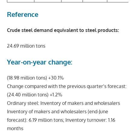
Reference
Crude steel demand equivalent to steel products:
24.69 million tons
Year-on-year change:
(18.98 million tons) +30.1%
Change compared with the previous quarter’s forecast:
(24.40 million tons) +1.2%
Ordinary steel: Inventory of makers and wholesalers
Inventory of makers and wholesalers (end-June
forecast): 6.19 million tons; Inventory turnover: 1.16
months