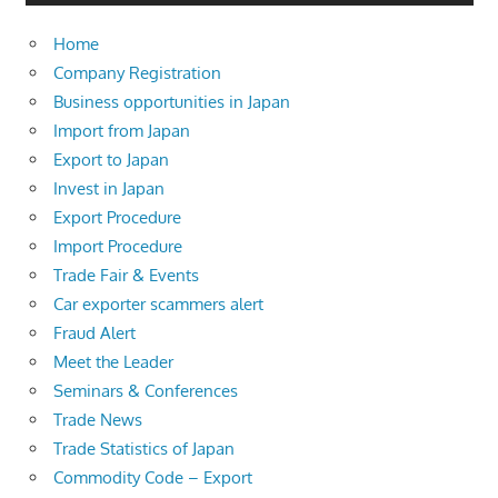
Home
Company Registration
Business opportunities in Japan
Import from Japan
Export to Japan
Invest in Japan
Export Procedure
Import Procedure
Trade Fair & Events
Car exporter scammers alert
Fraud Alert
Meet the Leader
Seminars & Conferences
Trade News
Trade Statistics of Japan
Commodity Code – Export