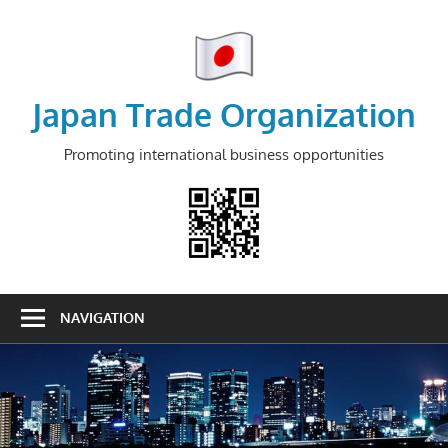
Skip
to
content
Japan Trade Organization
Promoting international business opportunities
NAVIGATION