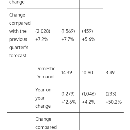
change
Change
compared
with the
(2,028)
(1,569)
(459)
previous
+7.2%
+7.7%
+5.6%
quarter’s
forecast
Domestic
14.39
10.90
3.49
Demand
Year-on-
(1,279)
(1,046)
(233)
year
+12.6%
+4.2%
+50.2%
change
Change
compared