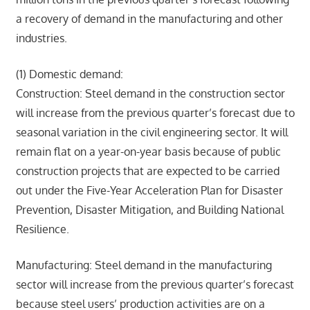
a recovery of demand in the manufacturing and other
industries.
(1) Domestic demand:
Construction: Steel demand in the construction sector
will increase from the previous quarter’s forecast due to
seasonal variation in the civil engineering sector. It will
remain flat on a year-on-year basis because of public
construction projects that are expected to be carried
out under the Five-Year Acceleration Plan for Disaster
Prevention, Disaster Mitigation, and Building National
Resilience.
Manufacturing: Steel demand in the manufacturing
sector will increase from the previous quarter’s forecast
because steel users’ production activities are on a