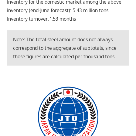
Inventory for the domestic market among the above
inventory (end-June forecast): 5.43 million tons;
Inventory turnover: 1.53 months
Note: The total steel amount does not always
correspond to the aggregate of subtotals, since
those figures are calculated per thousand tons.