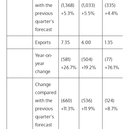
with the
(1,368)
(1,033)
(335)
previous
+5.3%
+5.5%
+4.4%
quarter’s
forecast
Exports
7.35
6.00
1.35
Year-on-
(581)
(504)
(77)
year
+26.7%
+19.2%
+76.1%
change
Change
compared
with the
(660)
(536)
(124)
previous
+11.3%
+11.9%
+8.7%
quarter’s
forecast