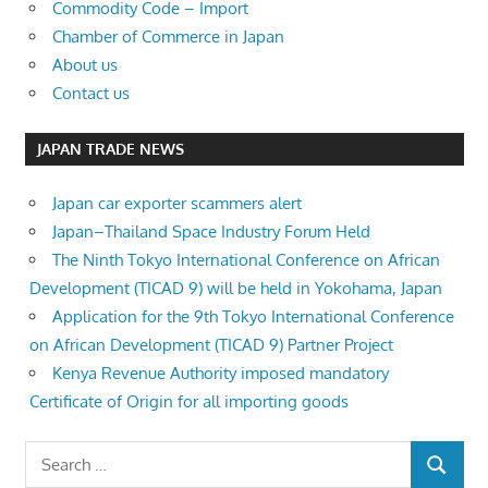
Commodity Code – Import
Chamber of Commerce in Japan
About us
Contact us
JAPAN TRADE NEWS
Japan car exporter scammers alert
Japan–Thailand Space Industry Forum Held
The Ninth Tokyo International Conference on African
Development (TICAD 9) will be held in Yokohama, Japan
Application for the 9th Tokyo International Conference
on African Development (TICAD 9) Partner Project
Kenya Revenue Authority imposed mandatory
Certificate of Origin for all importing goods
Search
SEARCH
for: