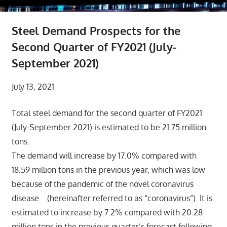
Steel Demand Prospects for the
Second Quarter of FY2021 (July-
September 2021)
July 13, 2021
Total steel demand for the second quarter of FY2021
(July-September 2021) is estimated to be 21.75 million
tons.
The demand will increase by 17.0% compared with
18.59 million tons in the previous year, which was low
because of the pandemic of the novel coronavirus
disease (hereinafter referred to as “coronavirus”). It is
estimated to increase by 7.2% compared with 20.28
million tons in the previous quarter’s forecast following