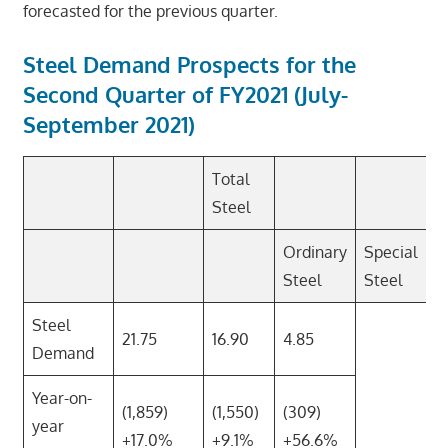
forecasted for the previous quarter.
Steel Demand Prospects for the
Second Quarter of FY2021 (July-
September 2021)
Total
Steel
Ordinary
Special
Steel
Steel
Steel
21.75
16.90
4.85
Demand
Year-on-
(1,859)
(1,550)
(309)
year
+17.0%
+9.1%
+56.6%