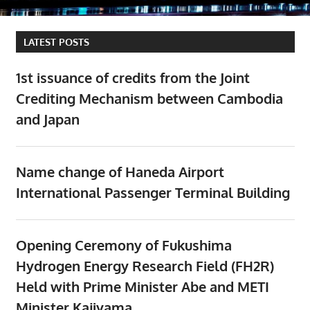
LATEST POSTS
1st issuance of credits from the Joint
Crediting Mechanism between Cambodia
and Japan
Name change of Haneda Airport
International Passenger Terminal Building
Opening Ceremony of Fukushima
Hydrogen Energy Research Field (FH2R)
Held with Prime Minister Abe and METI
Minister Kajiyama