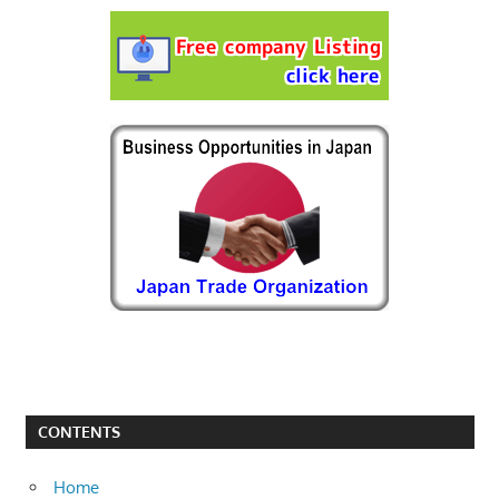
CONTENTS
Home