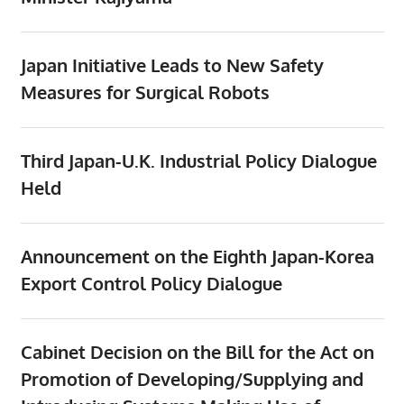
Japan Initiative Leads to New Safety
Measures for Surgical Robots
Third Japan-U.K. Industrial Policy Dialogue
Held
Announcement on the Eighth Japan-Korea
Export Control Policy Dialogue
Cabinet Decision on the Bill for the Act on
Promotion of Developing/Supplying and