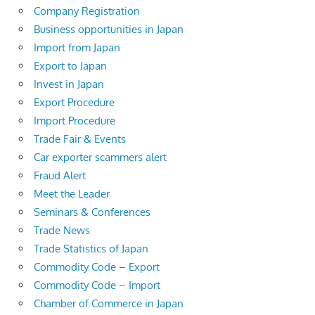
Company Registration
Business opportunities in Japan
Import from Japan
Export to Japan
Invest in Japan
Export Procedure
Import Procedure
Trade Fair & Events
Car exporter scammers alert
Fraud Alert
Meet the Leader
Seminars & Conferences
Trade News
Trade Statistics of Japan
Commodity Code – Export
Commodity Code – Import
Chamber of Commerce in Japan