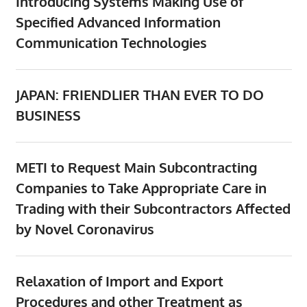
Introducing Systems Making Use of
Specified Advanced Information
Communication Technologies
JAPAN: FRIENDLIER THAN EVER TO DO
BUSINESS
METI to Request Main Subcontracting
Companies to Take Appropriate Care in
Trading with their Subcontractors Affected
by Novel Coronavirus
Relaxation of Import and Export
Procedures and other Treatment as