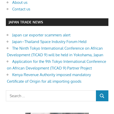
About us
Contact us
JAPAN TRADE NEWS
Japan car exporter scammers alert
Japan–Thailand Space Industry Forum Held
The Ninth Tokyo International Conference on African
Development (TICAD 9) will be held in Yokohama, Japan
Application for the 9th Tokyo International Conference
on African Development (TICAD 9) Partner Project
Kenya Revenue Authority imposed mandatory
Certificate of Origin for all importing goods
Search
SEARCH
for: