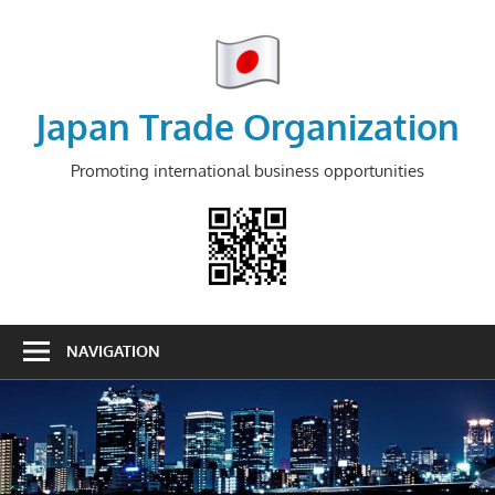
Skip
to
content
Japan Trade Organization
Promoting international business opportunities
NAVIGATION