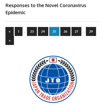
Responses to the Novel Coronavirus
Epidemic
Posts
Previous
…
…
«
1
23
24
25
26
27
29
Posts
pagination
Next
»
Posts